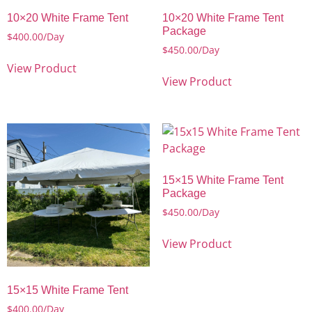
10×20 White Frame Tent
10×20 White Frame Tent
Package
$
400.00
/Day
$
450.00
/Day
View Product
View Product
15×15 White Frame Tent
Package
$
450.00
/Day
View Product
15×15 White Frame Tent
$
400.00
/Day