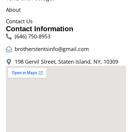
About
Contact Us
Contact Information
(646) 750-8953
brotherstentsinfo@gmail.com
198 Gervil Street, Staten Island, NY, 10309