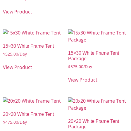
View Product
15×30 White Frame Tent
15×30 White Frame Tent
$
525.00
/Day
Package
$
575.00
/Day
View Product
View Product
20×20 White Frame Tent
20×20 White Frame Tent
$
475.00
/Day
Package