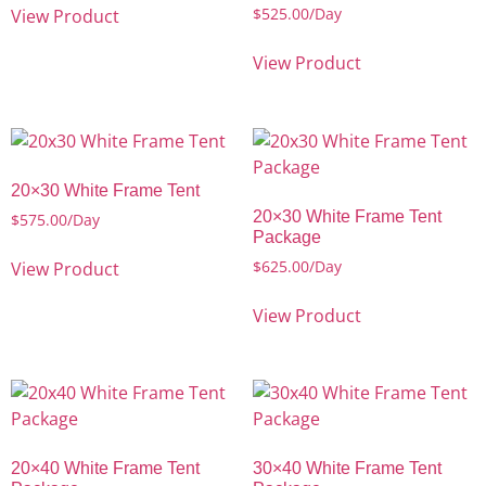
$
525.00
/Day
View Product
View Product
20×30 White Frame Tent
20×30 White Frame Tent
$
575.00
/Day
Package
$
625.00
/Day
View Product
View Product
20×40 White Frame Tent
30×40 White Frame Tent