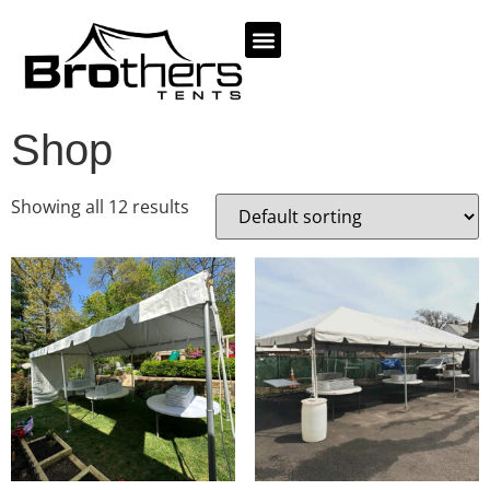
TENTS AND PACKAGES
Home
/ Shop
Shop
Showing all 12 results