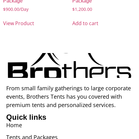
Package
Package
$
900.00
/Day
$
1,200.00
View Product
Add to cart
From small family gatherings to large corporate
events, Brothers Tents has you covered with
premium tents and personalized services.
Quick links
Home
Tents and Packages